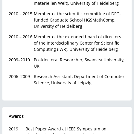
materiellen Welt), University of Heidelberg
2010 – 2015
Member of the scientific committee of DFG-
funded Graduate School HGSMathComp,
University of Heidelberg
2010 – 2016
Member of the extended board of directors
of the Interdsciplinary Center for Scientific
Computing (IWR), University of Heidelberg
2009–2010
Postdoctoral Researcher, Swansea University,
UK
2006–2009
Research Assistant, Department of Computer
Science, University of Leipzig
Awards
2019
Best Paper Award at IEEE Symposium on