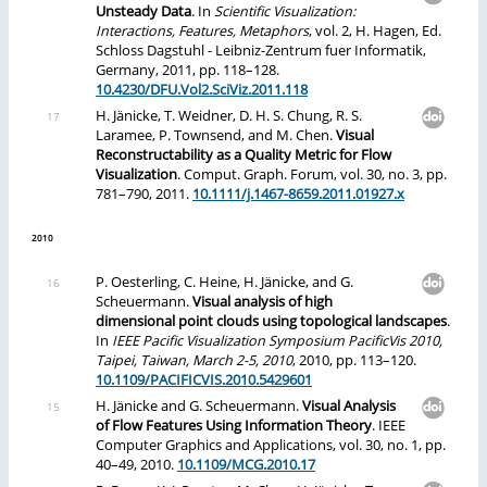
Unsteady Data
. In
Scientific Visualization:
Interactions, Features, Metaphors
, vol. 2, H. Hagen, Ed.
Schloss Dagstuhl - Leibniz-Zentrum fuer Informatik,
Germany, 2011, pp. 118–128.
10.4230/DFU.Vol2.SciViz.2011.118
H. Jänicke, T. Weidner, D. H. S. Chung, R. S.
Laramee, P. Townsend, and M. Chen.
Visual
Reconstructability as a Quality Metric for Flow
Visualization
. Comput. Graph. Forum, vol. 30, no. 3, pp.
781–790, 2011.
10.1111/j.1467-8659.2011.01927.x
2010
P. Oesterling, C. Heine, H. Jänicke, and G.
Scheuermann.
Visual analysis of high
dimensional point clouds using topological landscapes
.
In
IEEE Pacific Visualization Symposium PacificVis 2010,
Taipei, Taiwan, March 2-5, 2010
, 2010, pp. 113–120.
10.1109/PACIFICVIS.2010.5429601
H. Jänicke and G. Scheuermann.
Visual Analysis
of Flow Features Using Information Theory
. IEEE
Computer Graphics and Applications, vol. 30, no. 1, pp.
40–49, 2010.
10.1109/MCG.2010.17