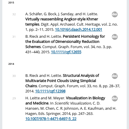
2015
A. Schäfer, G. Bock, J. Sanday, and H. Leitte.
Virtually reassembling Angkor-style Khmer
temples
. Digit. Appl. Archaeol. Cult. Heritage, vol. 2, no.
1, pp. 2–11, 2015.
10.1016/j.daach.2014.12.001
B. Rieck and H. Leitte.
Persistent Homology for
the Evaluation of Dimensionality Reduction
Schemes
. Comput. Graph. Forum, vol. 34, no. 3, pp.
431–440, 2015.
10.1111/cgf.12655
2014
B. Rieck and H. Leitte.
Structural Analysis of
Multivariate Point Clouds Using Simplicial
Chains
. Comput. Graph. Forum, vol. 33, no. 8, pp. 28–37,
2014.
10.1111/cgf.12398
H. Leitte and M. Meyer.
Visualization in Biology
and Medicine
. In
Scientific Visualization
, C. D.
Hansen, M. Chen, C. R. Johnson, A. E. Kaufman, and H.
Hagen, Eds. Springer, 2014, pp. 247–263.
10.1007/978-1-4471-6497-5_22