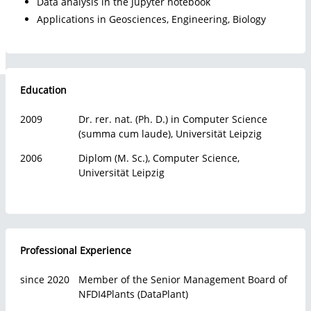
Data analysis in the Jupyter notebook
Faculties
Applications in Geosciences, Engineering, Biology
About us
Education
2009
Dr. rer. nat. (Ph. D.) in Computer Science
(summa cum laude), Universität Leipzig
2006
Diplom (M. Sc.), Computer Science,
Universität Leipzig
Professional Experience
since 2020
Member of the Senior Management Board of
NFDI4Plants (DataPlant)