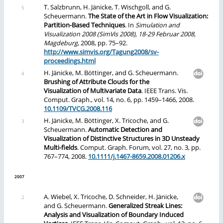
T. Salzbrunn, H. Jänicke, T. Wischgoll, and G.
Scheuermann.
The State of the Art in Flow Visualization:
Partition-Based Techniques
. In
Simulation and
Visualization 2008 (SimVis 2008), 18-29 Februar 2008,
Magdeburg
, 2008, pp. 75–92.
http://www.simvis.org/Tagung2008/sv-
proceedings.html
H. Jänicke, M. Böttinger, and G. Scheuermann.
Brushing of Attribute Clouds for the
Visualization of Multivariate Data
. IEEE Trans. Vis.
Comput. Graph., vol. 14, no. 6, pp. 1459–1466, 2008.
10.1109/TVCG.2008.116
H. Jänicke, M. Böttinger, X. Tricoche, and G.
Scheuermann.
Automatic Detection and
Visualization of Distinctive Structures in 3D Unsteady
Multi-fields
. Comput. Graph. Forum, vol. 27, no. 3, pp.
767–774, 2008.
10.1111/j.1467-8659.2008.01206.x
2007
A. Wiebel, X. Tricoche, D. Schneider, H. Jänicke,
and G. Scheuermann.
Generalized Streak Lines:
Analysis and Visualization of Boundary Induced