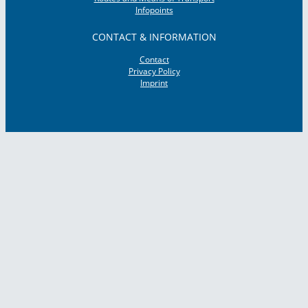
Infopoints
CONTACT & INFORMATION
Contact
Privacy Policy
Imprint