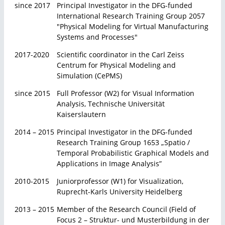
since 2017
Principal Investigator in the DFG-funded
International Research Training Group 2057
"Physical Modeling for Virtual Manufacturing
Systems and Processes"
2017-2020
Scientific coordinator in the Carl Zeiss
Centrum for Physical Modeling and
Simulation (CePMS)
since 2015
Full Professor (W2) for Visual Information
Analysis, Technische Universität
Kaiserslautern
2014 – 2015
Principal Investigator in the DFG-funded
Research Training Group 1653 „Spatio /
Temporal Probabilistic Graphical Models and
Applications in Image Analysis”
2010-2015
Juniorprofessor (W1) for Visualization,
Ruprecht-Karls University Heidelberg
2013 – 2015
Member of the Research Council (Field of
Focus 2 – Struktur- und Musterbildung in der