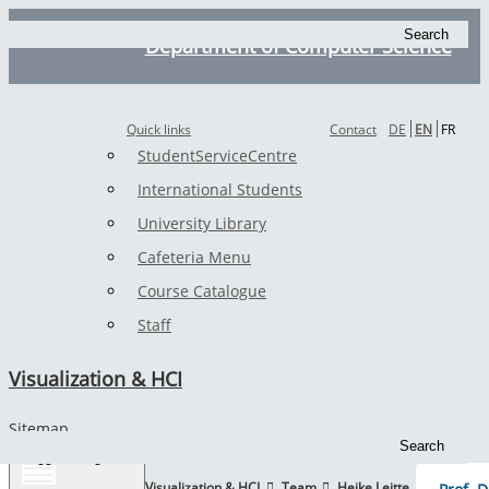
Search
Department of Computer Science
Quick links
Contact
DE
EN
FR
StudentServiceCentre
International Students
University Library
Cafeteria Menu
Course Catalogue
Staff
Visualization & HCI
Sitemap
Search
Toggle navigation
TUK
Visualization & HCI
Team
Heike Leitte