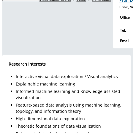
Prof. D
Chair, V
Studies
Office
Tel.
Research
Email
Research Interests
Transfer
Interactive visual data exploration / Visual analytics
Explainable machine learning
Further education
Informed machine learning and Knowledge-assisted
visualization
Feature-based data analysis using machine learning,
topology, and information theory
International
High-dimensional data exploration
Theoretic foundations of data visualization