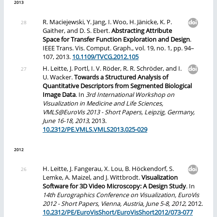
2013
R. Maciejewski, Y. Jang, I. Woo, H. Jänicke, K. P.
Gaither, and D. S. Ebert.
Abstracting Attribute
Space for Transfer Function Exploration and Design
.
IEEE Trans. Vis. Comput. Graph., vol. 19, no. 1, pp. 94–
107, 2013.
10.1109/TVCG.2012.105
H. Leitte, J. Portl, I. V. Röder, R. R. Schröder, and I.
U. Wacker.
Towards a Structured Analysis of
Quantitative Descriptors from Segmented Biological
Image Data
. In
3rd International Workshop on
Visualization in Medicine and Life Sciences,
VMLS@EuroVis 2013 - Short Papers, Leipzig, Germany,
June 16-18, 2013
, 2013.
10.2312/PE.VMLS.VMLS2013.025-029
2012
H. Leitte, J. Fangerau, X. Lou, B. Höckendorf, S.
Lemke, A. Maizel, and J. Wittbrodt.
Visualization
Software for 3D Video Microscopy: A Design Study
. In
14th Eurographics Conference on Visualization, EuroVis
2012 - Short Papers, Vienna, Austria, June 5-8, 2012
, 2012.
10.2312/PE/EuroVisShort/EuroVisShort2012/073-077