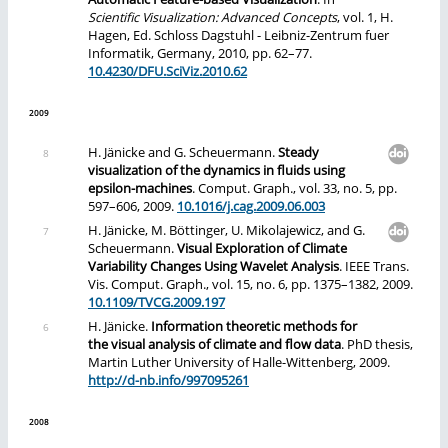
Scientific Visualization: Advanced Concepts
, vol. 1, H.
Hagen, Ed. Schloss Dagstuhl - Leibniz-Zentrum fuer
Informatik, Germany, 2010, pp. 62–77.
10.4230/DFU.SciViz.2010.62
2009
H. Jänicke and G. Scheuermann.
Steady
visualization of the dynamics in fluids using
epsilon-machines
. Comput. Graph., vol. 33, no. 5, pp.
597–606, 2009.
10.1016/j.cag.2009.06.003
H. Jänicke, M. Böttinger, U. Mikolajewicz, and G.
Scheuermann.
Visual Exploration of Climate
Variability Changes Using Wavelet Analysis
. IEEE Trans.
Vis. Comput. Graph., vol. 15, no. 6, pp. 1375–1382, 2009.
10.1109/TVCG.2009.197
H. Jänicke.
Information theoretic methods for
the visual analysis of climate and flow data
. PhD thesis,
Martin Luther University of Halle-Wittenberg, 2009.
http://d-nb.info/997095261
2008