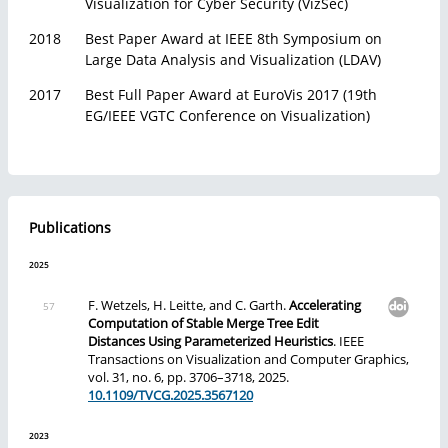
Visualization for Cyber Security (VizSec)
2018
Best Paper Award at IEEE 8th Symposium on
Large Data Analysis and Visualization (LDAV)
2017
Best Full Paper Award at EuroVis 2017 (19th
EG/IEEE VGTC Conference on Visualization)
Publications
2025
F. Wetzels, H. Leitte, and C. Garth.
Accelerating
Computation of Stable Merge Tree Edit
Distances Using Parameterized Heuristics
. IEEE
Transactions on Visualization and Computer Graphics,
vol. 31, no. 6, pp. 3706–3718, 2025.
10.1109/TVCG.2025.3567120
2023