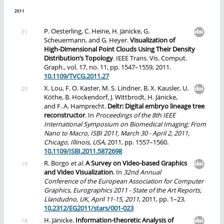
2011
P. Oesterling, C. Heine, H. Jänicke, G.
Scheuermann, and G. Heyer.
Visualization of
High-Dimensional Point Clouds Using Their Density
Distribution’s Topology
. IEEE Trans. Vis. Comput.
Graph., vol. 17, no. 11, pp. 1547–1559, 2011.
10.1109/TVCG.2011.27
X. Lou, F. O. Kaster, M. S. Lindner, B. X. Kausler, U.
Köthe, B. Hockendorf, J. Wittbrodt, H. Jänicke,
and F. A. Hamprecht.
Deltr: Digital embryo lineage tree
reconstructor
. In
Proceedings of the 8th IEEE
International Symposium on Biomedical Imaging: From
Nano to Macro, ISBI 2011, March 30 - April 2, 2011,
Chicago, Illinois, USA
, 2011, pp. 1557–1560.
10.1109/ISBI.2011.5872698
R. Borgo
et al.
A Survey on Video-based Graphics
and Video Visualization
. In
32nd Annual
Conference of the European Association for Computer
Graphics, Eurographics 2011 - State of the Art Reports,
Llandudno, UK, April 11-15, 2011
, 2011, pp. 1–23.
10.2312/EG2011/stars/001-023
H. Jänicke.
Information-theoretic Analysis of