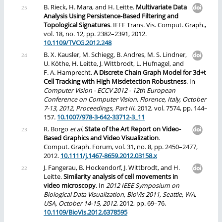
B. Rieck, H. Mara, and H. Leitte.
Multivariate Data
Analysis Using Persistence-Based Filtering and
Topological Signatures
. IEEE Trans. Vis. Comput. Graph.,
vol. 18, no. 12, pp. 2382–2391, 2012.
10.1109/TVCG.2012.248
B. X. Kausler, M. Schiegg, B. Andres, M. S. Lindner,
U. Köthe, H. Leitte, J. Wittbrodt, L. Hufnagel, and
F. A. Hamprecht.
A Discrete Chain Graph Model for 3d+t
Cell Tracking with High Misdetection Robustness
. In
Computer Vision - ECCV 2012 - 12th European
Conference on Computer Vision, Florence, Italy, October
7-13, 2012, Proceedings, Part III
, 2012, vol. 7574, pp. 144–
157.
10.1007/978-3-642-33712-3_11
R. Borgo
et al.
State of the Art Report on Video-
Based Graphics and Video Visualization
.
Comput. Graph. Forum, vol. 31, no. 8, pp. 2450–2477,
2012.
10.1111/j.1467-8659.2012.03158.x
J. Fangerau, B. Hockendorf, J. Wittbrodt, and H.
Leitte.
Similarity analysis of cell movements in
video microscopy
. In
2012 IEEE Symposium on
Biological Data Visualization, BioVis 2011, Seattle, WA,
USA, October 14-15, 2012
, 2012, pp. 69–76.
10.1109/BioVis.2012.6378595