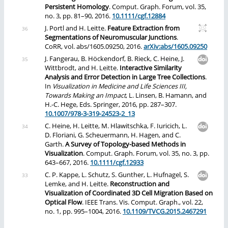
Persistent Homology
. Comput. Graph. Forum, vol. 35,
no. 3, pp. 81–90, 2016.
10.1111/cgf.12884
J. Portl and H. Leitte.
Feature Extraction from
Segmentations of Neuromuscular Junctions
.
CoRR, vol. abs/1605.09250, 2016.
arXiv:abs/1605.09250
J. Fangerau, B. Höckendorf, B. Rieck, C. Heine, J.
Wittbrodt, and H. Leitte.
Interactive Similarity
Analysis and Error Detection in Large Tree Collections
.
In
Visualization in Medicine and Life Sciences III,
Towards Making an Impact
, L. Linsen, B. Hamann, and
H.-C. Hege, Eds. Springer, 2016, pp. 287–307.
10.1007/978-3-319-24523-2_13
C. Heine, H. Leitte, M. Hlawitschka, F. Iuricich, L.
D. Floriani, G. Scheuermann, H. Hagen, and C.
Garth.
A Survey of Topology-based Methods in
Visualization
. Comput. Graph. Forum, vol. 35, no. 3, pp.
643–667, 2016.
10.1111/cgf.12933
C. P. Kappe, L. Schutz, S. Gunther, L. Hufnagel, S.
Lemke, and H. Leitte.
Reconstruction and
Visualization of Coordinated 3D Cell Migration Based on
Optical Flow
. IEEE Trans. Vis. Comput. Graph., vol. 22,
no. 1, pp. 995–1004, 2016.
10.1109/TVCG.2015.2467291