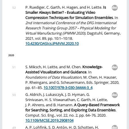
P. Ruediger, C. Garth, H. Hagen, and H. Leitte.
Is
Smaller Always Better? - Evaluating Video
Compression Techniques for Simulation Ensembles
. In
2nd International Conference of the DFG International
Research Training Group 2057 – Physical Modeling for
Virtual Manufacturing (iPMVM 2020)
, Dagstuhl, Germany,
2021, vol. 89, pp. 10:1–10:18.
10.4230/OASIcs.iPMVM.2020.10
2020
S. Miksch, H. Leitte, and M. Chen.
Knowledge-
Assisted Visualization and Guidance
. In
Foundations of Data Visualization
, M. Chen, H. Hauser,
P. Rheingans, and G. Scheuermann, Eds. Springer, 2020,
pp. 61–85.
10.1007/978-3-030-34444-3_4
G. Aldrich, J. Lukasczyk, J. D. Hyman, G.
Srinivasan, H. S. Viswanathan, C. Garth, H. Leitte,
J. P. Ahrens, and B. Hamann.
A Query-Based Framework
for Searching, Sorting, and Exploring Data Ensembles
.
Comput. Sci. Eng., vol. 22, no. 2, pp. 64–76, 2020.
10.1109/MCSE.2019.2908104
A. P. Lohfink, S. D. Antón, H. D. Schotten, H.