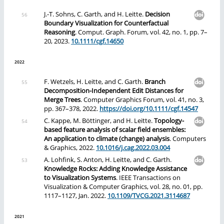
J.-T. Sohns, C. Garth, and H. Leitte.
Decision
Boundary Visualization for Counterfactual
Reasoning
. Comput. Graph. Forum, vol. 42, no. 1, pp. 7–
20, 2023.
10.1111/cgf.14650
2022
F. Wetzels, H. Leitte, and C. Garth.
Branch
Decomposition-Independent Edit Distances for
Merge Trees
. Computer Graphics Forum, vol. 41, no. 3,
pp. 367–378, 2022.
https://doi.org/10.1111/cgf.14547
C. Kappe, M. Böttinger, and H. Leitte.
Topology-
based feature analysis of scalar field ensembles:
An application to climate (change) analysis
. Computers
& Graphics, 2022.
10.1016/j.cag.2022.03.004
A. Lohfink, S. Anton, H. Leitte, and C. Garth.
Knowledge Rocks: Adding Knowledge Assistance
to Visualization Systems
. IEEE Transactions on
Visualization & Computer Graphics, vol. 28, no. 01, pp.
1117–1127, Jan. 2022.
10.1109/TVCG.2021.3114687
2021