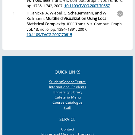
Vortices
. IEEE Trans. Vis. Comput. Graph., vol. 13, no. 6,
pp. 1735–1742, 2007.
10.1109/TVCG.2007.70557
H. Jänicke, A. Wiebel, G. Scheuermann, and W.
Kollmann.
Multifield Visualization Using Local
Statistical Complexity
. IEEE Trans. Vis. Comput. Graph.,
vol. 13, no. 6, pp. 1384–1391, 2007.
10.1109/TVCG.2007.70615
QUICK LINKS
StudentServiceCentre
International Students
University Library
Cafeteria Menu
Course Catalogue
Staff
SERVICE
Contact
Routes and Means of Transport