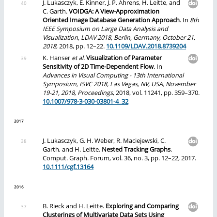
J. Lukasczyk, E. Kinner, J. P. Ahrens, H. Leitte, and
C. Garth.
VOIDGA: A View-Approximation
Oriented Image Database Generation Approach
. In
8th
IEEE Symposium on Large Data Analysis and
Visualization, LDAV 2018, Berlin, Germany, October 21,
2018
, 2018, pp. 12–22.
10.1109/LDAV.2018.8739204
K. Hanser
et al.
Visualization of Parameter
Sensitivity of 2D Time-Dependent Flow
. In
Advances in Visual Computing - 13th International
Symposium, ISVC 2018, Las Vegas, NV, USA, November
19-21, 2018, Proceedings
, 2018, vol. 11241, pp. 359–370.
10.1007/978-3-030-03801-4_32
2017
J. Lukasczyk, G. H. Weber, R. Maciejewski, C.
Garth, and H. Leitte.
Nested Tracking Graphs
.
Comput. Graph. Forum, vol. 36, no. 3, pp. 12–22, 2017.
10.1111/cgf.13164
2016
B. Rieck and H. Leitte.
Exploring and Comparing
Clusterings of Multivariate Data Sets Using