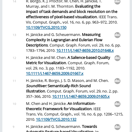
R. Borgo, K. J. Proctor, M. Chen, H. Jänicke, T.
Murray, and I. M. Thornton.
Evaluating the
impact of task demands and block resolution on the
effectiveness of pixel-based visualization
. IEEE Trans.
Vis. Comput. Graph., vol. 16, no. 6, pp. 963–972, 2010.
10.1109/TVCG.2010.150
H. Jänicke and G. Scheuermann.
Measuring
Complexity in Lagrangian and Eulerian Flow
Descriptions
. Comput. Graph. Forum, vol. 29, no. 6, pp.
1783–1794, 2010.
10.1111/j.1467-8659.2010.01648.x
H. Jänicke and M. Chen.
A Salience-based Quality
Metric for Visualization
. Comput. Graph. Forum,
vol. 29, no. 3, pp. 1183–1192, 2010.
10.1111/j.1467-8659.2009.01667.x
H. Jänicke, R. Borgo, J. S. D. Mason, and M. Chen.
SoundRiver:
Semantically-Rich Sound
Illustration
. Comput. Graph. Forum, vol. 29, no. 2, pp.
357–366, 2010.
10.1111/j.1467-8659.2009.01605.x
M. Chen and H. Jänicke.
An Information-
theoretic Framework for Visualization
. IEEE
Trans. Vis. Comput. Graph., vol. 16, no. 6, pp. 1206–1215,
2010.
10.1109/TVCG.2010.132
H. Jänicke and G. Scheuermann.
Towards
Automatic Feature-based Visualization
. In