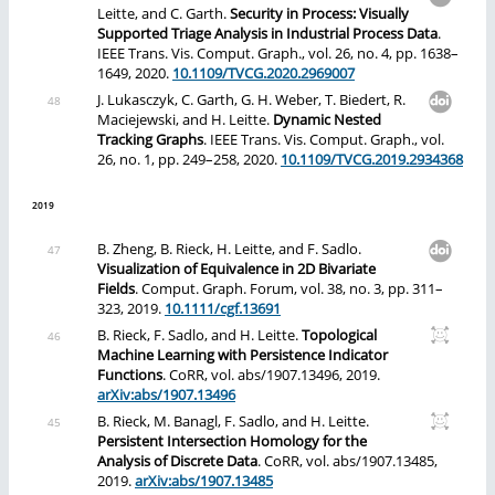
Leitte, and C. Garth.
Security in Process: Visually
Supported Triage Analysis in Industrial Process Data
.
IEEE Trans. Vis. Comput. Graph., vol. 26, no. 4, pp. 1638–
1649, 2020.
10.1109/TVCG.2020.2969007
J. Lukasczyk, C. Garth, G. H. Weber, T. Biedert, R.
Maciejewski, and H. Leitte.
Dynamic Nested
Tracking Graphs
. IEEE Trans. Vis. Comput. Graph., vol.
26, no. 1, pp. 249–258, 2020.
10.1109/TVCG.2019.2934368
2019
B. Zheng, B. Rieck, H. Leitte, and F. Sadlo.
Visualization of Equivalence in 2D Bivariate
Fields
. Comput. Graph. Forum, vol. 38, no. 3, pp. 311–
323, 2019.
10.1111/cgf.13691
B. Rieck, F. Sadlo, and H. Leitte.
Topological
Machine Learning with Persistence Indicator
Functions
. CoRR, vol. abs/1907.13496, 2019.
arXiv:abs/1907.13496
B. Rieck, M. Banagl, F. Sadlo, and H. Leitte.
Persistent Intersection Homology for the
Analysis of Discrete Data
. CoRR, vol. abs/1907.13485,
2019.
arXiv:abs/1907.13485