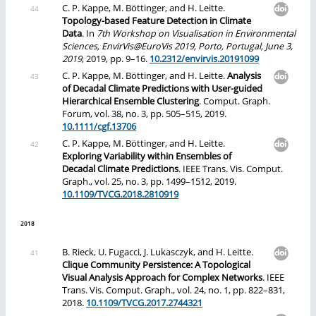
C. P. Kappe, M. Böttinger, and H. Leitte.
Topology-based Feature Detection in Climate
Data
. In
7th Workshop on Visualisation in Environmental
Sciences, EnvirVis@EuroVis 2019, Porto, Portugal, June 3,
2019
, 2019, pp. 9–16.
10.2312/envirvis.20191099
C. P. Kappe, M. Böttinger, and H. Leitte.
Analysis
of Decadal Climate Predictions with User-guided
Hierarchical Ensemble Clustering
. Comput. Graph.
Forum, vol. 38, no. 3, pp. 505–515, 2019.
10.1111/cgf.13706
C. P. Kappe, M. Böttinger, and H. Leitte.
Exploring Variability within Ensembles of
Decadal Climate Predictions
. IEEE Trans. Vis. Comput.
Graph., vol. 25, no. 3, pp. 1499–1512, 2019.
10.1109/TVCG.2018.2810919
2018
B. Rieck, U. Fugacci, J. Lukasczyk, and H. Leitte.
Clique Community Persistence: A Topological
Visual Analysis Approach for Complex Networks
. IEEE
Trans. Vis. Comput. Graph., vol. 24, no. 1, pp. 822–831,
2018.
10.1109/TVCG.2017.2744321